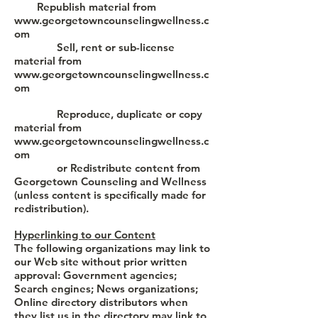
Republish material from
www.georgetowncounselingwellness.c
om
Sell, rent or sub-license
material from
www.georgetowncounselingwellness.c
om
Reproduce, duplicate or copy
material from
www.georgetowncounselingwellness.c
om
or Redistribute content from
Georgetown Counseling and Wellness
(unless content is specifically made for
redistribution).
Hyperlinking to our Content
The following organizations may link to
our Web site without prior written
approval: Government agencies;
Search engines; News organizations;
Online directory distributors when
they list us in the directory may link to