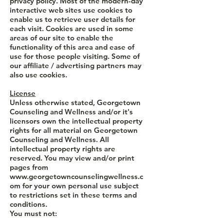
privacy policy. Most of the modern-day
interactive web sites use cookies to
enable us to retrieve user details for
each visit. Cookies are used in some
areas of our site to enable the
functionality of this area and ease of
use for those people visiting. Some of
our affiliate / advertising partners may
also use cookies.
License
Unless otherwise stated, Georgetown
Counseling and Wellness and/or it's
licensors own the intellectual property
rights for all material on Georgetown
Counseling and Wellness. All
intellectual property rights are
reserved. You may view and/or print
pages from
www.georgetowncounselingwellness.c
om
for your own personal use subject
to restrictions set in these terms and
conditions.
You must not: