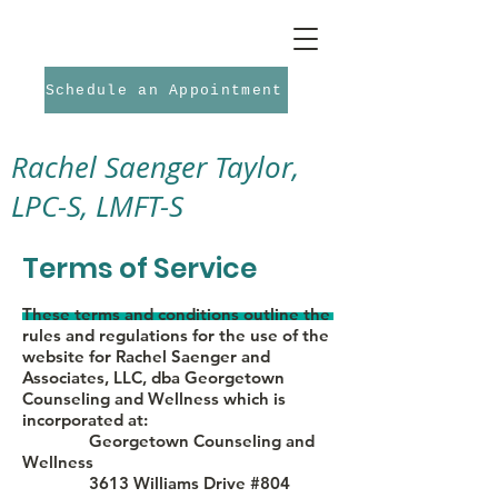
Schedule an Appointment
Rachel Saenger Taylor,
LPC-S, LMFT-S
Terms of Service
These terms and conditions outline the
rules and regulations for the use of the
website for Rachel Saenger and
Associates, LLC, dba Georgetown
Counseling and Wellness which is
incorporated at:
Georgetown Counseling and
Wellness
3613 Williams Drive #804