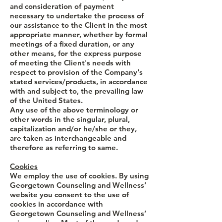
and consideration of payment
necessary to undertake the process of
our assistance to the Client in the most
appropriate manner, whether by formal
meetings of a fixed duration, or any
other means, for the express purpose
of meeting the Client's needs with
respect to provision of the Company's
stated services/products, in accordance
with and subject to, the prevailing law
of the United States.
Any use of the above terminology or
other words in the singular, plural,
capitalization and/or he/she or they,
are taken as interchangeable and
therefore as referring to same.
Cookies
We employ the use of cookies. By using
Georgetown Counseling and Wellness’
website you consent to the use of
cookies in accordance with
Georgetown Counseling and Wellness’