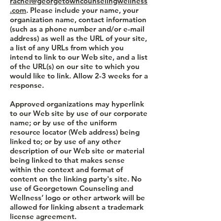
rachel@georgetowncounselingwellness
.com
. Please include your name, your
organization name, contact information
(such as a phone number and/or e-mail
address) as well as the URL of your site,
a list of any URLs from which you
intend to link to our Web site, and a list
of the URL(s) on our site to which you
would like to link. Allow 2-3 weeks for a
response.
Approved organizations may hyperlink
to our Web site by use of our corporate
name; or by use of the uniform
resource locator (Web address) being
linked to; or by use of any other
description of our Web site or material
being linked to that makes sense
within the context and format of
content on the linking party's site. No
use of Georgetown Counseling and
Wellness’ logo or other artwork will be
allowed for linking absent a trademark
license agreement.