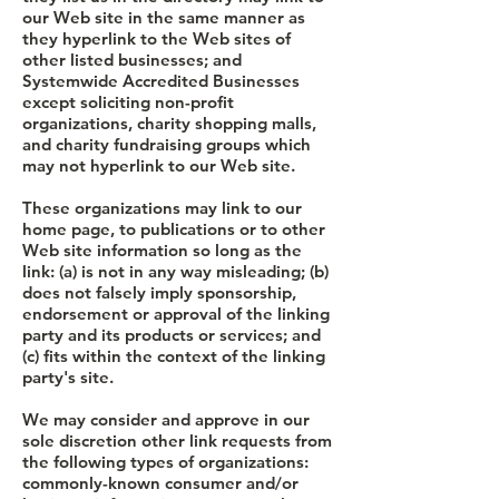
our Web site in the same manner as
they hyperlink to the Web sites of
other listed businesses; and
Systemwide Accredited Businesses
except soliciting non-profit
organizations, charity shopping malls,
and charity fundraising groups which
may not hyperlink to our Web site.
These organizations may link to our
home page, to publications or to other
Web site information so long as the
link: (a) is not in any way misleading; (b)
does not falsely imply sponsorship,
endorsement or approval of the linking
party and its products or services; and
(c) fits within the context of the linking
party's site.
We may consider and approve in our
sole discretion other link requests from
the following types of organizations:
commonly-known consumer and/or