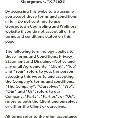
Georgetown, TX 78628
By accessing this website we assume
you accept these terms and conditions
in full. Do not continue to use
Georgetown Counseling and Wellness’
website if you do not accept all of the
terms and conditions stated on this
page.
The following terminology applies to
these Terms and Conditions, Privacy
Statement and Disclaimer Notice and
any or all Agreements: "Client", "You"
and "Your" refers to you, the person
accessing this website and accepting
the Company's terms and conditions.
"The Company", "Ourselves", "We",
"Our" and "Us", refers to our
Company. "Party", "Parties", or "Us",
refers to both the Client and ourselves,
or either the Client or ourselves.
All terms refer to the offer, acceptance