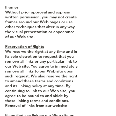
Iframes
Without prior approval and express
written permission, you may not create
frames around our Web pages or use
other techniques that alter in any way
the visual presentation or appearance
of our Web site.
Reservation of Rights
We reserve the right at any time and in
its sole discretion to request that you
remove all links or any particular link to
our Web site. You agree to immediately
remove all links to our Web site upon
such request. We also reserve the right
to amend these terms and conditions
and its linking policy at any time. By
continuing to link to our Web site, you
agree to be bound to and abide by
these linking terms and conditions.
Removal of links from our website
If you find any link on our Web site or