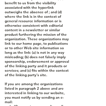
benefit to us from the visibility
associated with the hyperlink
outweighs the absence of ; and (d)
where the link is in the context of
general resource information or is
otherwise consistent with editorial
content in a newsletter or similar
product furthering the mission of the
organization. These organizations may
link to our home page, to publications
or to other Web site information so
long as the link: (a) is not in any way
misleading; (b) does not falsely imply
sponsorship, endorsement or approval
of the linking party and it products or
services; and (c) fits within the context
of the linking party's site.
If you are among the organizations
listed in paragraph 2 above and are
interested in linking to our website,
you must notify us by sending an e-
mail: