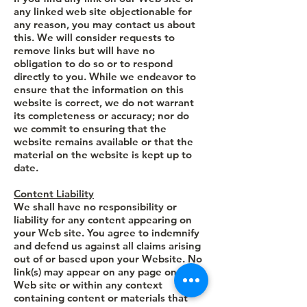
any linked web site objectionable for
any reason, you may contact us about
this. We will consider requests to
remove links but will have no
obligation to do so or to respond
directly to you. While we endeavor to
ensure that the information on this
website is correct, we do not warrant
its completeness or accuracy; nor do
we commit to ensuring that the
website remains available or that the
material on the website is kept up to
date.
Content Liability
We shall have no responsibility or
liability for any content appearing on
your Web site. You agree to indemnify
and defend us against all claims arising
out of or based upon your Website. No
link(s) may appear on any page on your
Web site or within any context
containing content or materials that