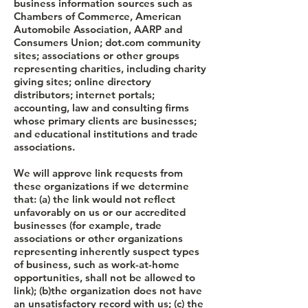
business information sources such as
Chambers of Commerce, American
Automobile Association, AARP and
Consumers Union; dot.com community
sites; associations or other groups
representing charities, including charity
giving sites; online directory
distributors; internet portals;
accounting, law and consulting firms
whose primary clients are businesses;
and educational institutions and trade
associations.
We will approve link requests from
these organizations if we determine
that: (a) the link would not reflect
unfavorably on us or our accredited
businesses (for example, trade
associations or other organizations
representing inherently suspect types
of business, such as work-at-home
opportunities, shall not be allowed to
link); (b)the organization does not have
an unsatisfactory record with us; (c) the