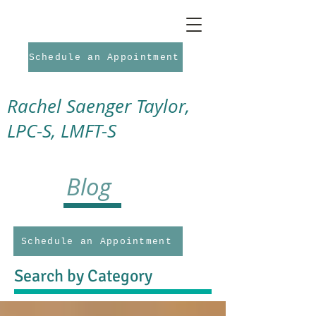
Schedule an Appointment
Rachel Saenger Taylor,
LPC-S, LMFT-S
Blog
Schedule an Appointment
Search by Category