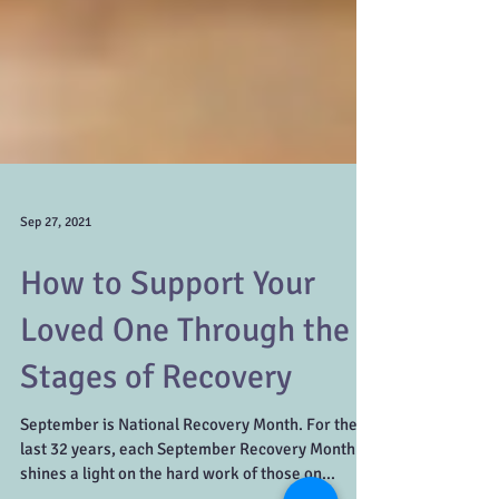
Sep 27, 2021
How to Support Your
Loved One Through the 5
Stages of Recovery
September is National Recovery Month. For the