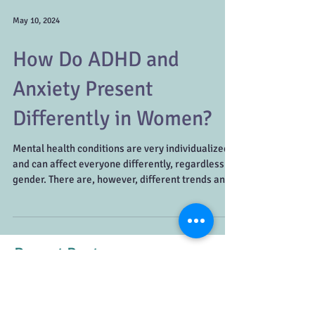
May 10, 2024
How Do ADHD and
Anxiety Present
Differently in Women?
Mental health conditions are very individualized
and can affect everyone differently, regardless of
gender. There are, however, different trends and
patterns that can be seen in women compared to
men. It’s important to understand that there are a
variety of symptoms for each disorder and
women may need to look a little deeper to
Recent Posts
uncover what’s really going on. ADHD in Women
Getting an ADHD diagnosis as a woman can be a