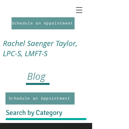
Schedule an Appointment
Rachel Saenger Taylor,
LPC-S, LMFT-S
Blog
Schedule an Appointment
Search by Category