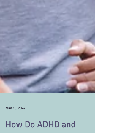
May 10, 2024