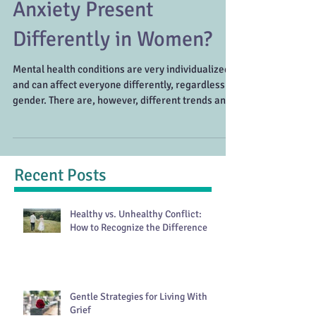
How Do ADHD and
Anxiety Present
Differently in Women?
Mental health conditions are very individualized
and can affect everyone differently, regardless of
gender. There are, however, different trends and
patterns that can be seen in women compared to
men. It’s important to understand that there are a
variety of symptoms for each disorder and
women may need to look a little deeper to
Recent Posts
uncover what’s really going on. ADHD in Women
Getting an ADHD diagnosis as a woman can be a
bit more complicated. ADHD is most commonly
Healthy vs. Unhealthy Conflict:
diagnosed dur
How to Recognize the Difference