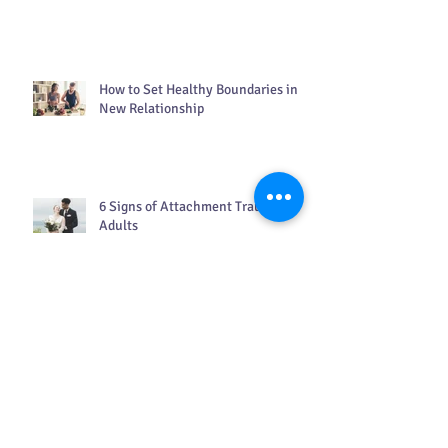
Gentle Strategies for Living With
Grief
How to Set Healthy Boundaries in a
New Relationship
6 Signs of Attachment Trauma in
Adults
Search By Tags
ADHD in women
COVID
DBT counseling
EFT
How to live in the present moment
Kindness matters
PTSD
Therapy