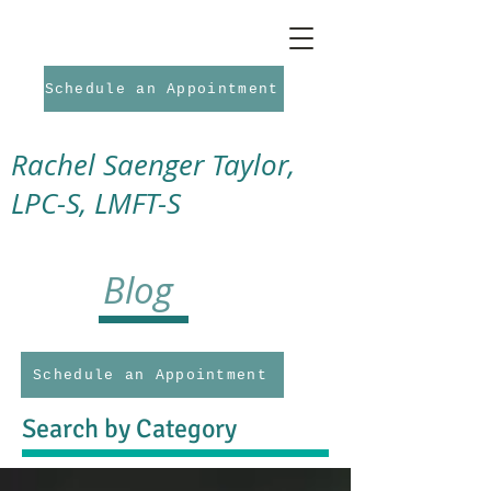
Schedule an Appointment
Rachel Saenger Taylor,
LPC-S, LMFT-S
Blog
Schedule an Appointment
Search by Category