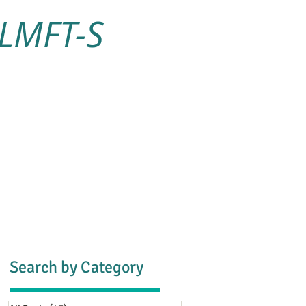
 LMFT-S
s
Blog
Contact
Search by Category