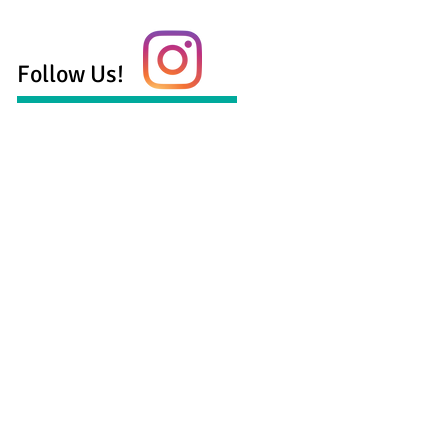
Follow Us!
 health services serving the Georgetown,
munity including:
ling for anxiety
ling for depression
ling for life transitions
age and family counseling
counseling
counseling
aylor, LPC-S, LMFT-S