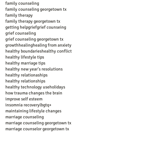
family counseling
family counseling georgetown tx
family therapy
family therapy georgetown tx
getting help
grief
grief counseing
grief counseling
grief counseling georgetown tx
growth
healing
healing from anxiety
healthy boundaries
healthy conflict
healthy lifestyle tips
healthy marriage tips
healthy new year's resolutions
healthy relationaships
healthy relationships
healthy technology use
holidays
how trauma changes the brain
improve self esteem
insomnia recovery
lbgtq+
maintaining lifestyle changes
marriage counseling
marriage counseling georgetown tx
marriage counselor georgetown tx