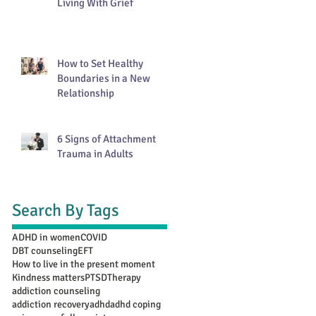
Living With Grief
How to Set Healthy
Boundaries in a New
Relationship
6 Signs of Attachment
Trauma in Adults
Search By Tags
ADHD in women
COVID
DBT counseling
EFT
How to live in the present moment
Kindness matters
PTSD
Therapy
addiction counseling
addiction recovery
adhd
adhd coping