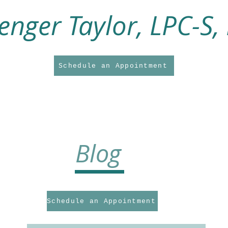
enger Taylor, LPC-S,
Schedule an Appointment
About Me
About My Practice
Counseling Services
Supervision Service
Blog
Schedule an Appointment