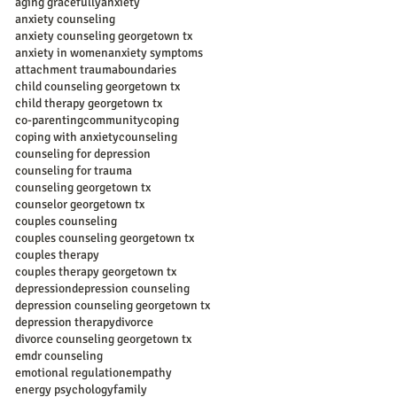
aging gracefully
anxiety
anxiety counseling
anxiety counseling georgetown tx
anxiety in women
anxiety symptoms
attachment trauma
boundaries
child counseling georgetown tx
child therapy georgetown tx
co-parenting
community
coping
coping with anxiety
counseling
counseling for depression
counseling for trauma
counseling georgetown tx
counselor georgetown tx
couples counseling
couples counseling georgetown tx
couples therapy
couples therapy georgetown tx
depression
depression counseling
depression counseling georgetown tx
depression therapy
divorce
divorce counseling georgetown tx
emdr counseling
emotional regulation
empathy
energy psychology
family