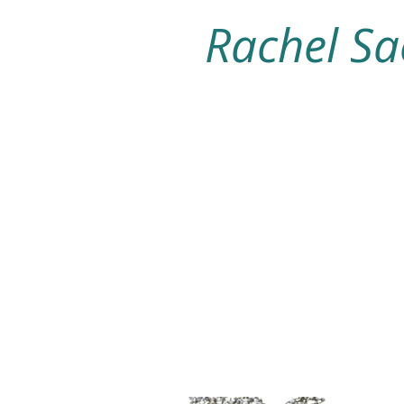
Rachel Sa
Home