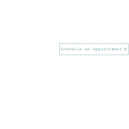
Schedule an Appointment
Serving Georgetown, Round Rock,
Park, Austin, and the greater Wil
County area.