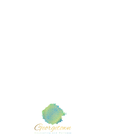
Mental
Member of :
TX com
Counse
American Counseling Association
Counse
Texas Counseling Association
Counse
 Cedar
Marri
liamson
Teen 
Grief 
Rachel T