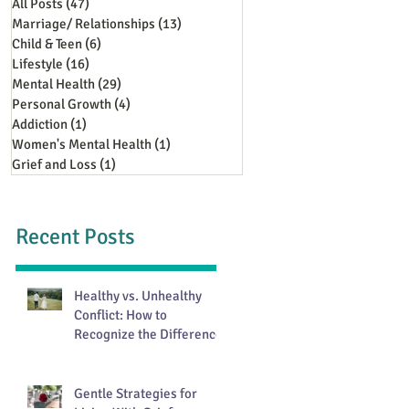
All Posts
(47)
47 posts
Marriage/ Relationships
(13)
13 posts
Child & Teen
(6)
6 posts
Lifestyle
(16)
16 posts
Mental Health
(29)
29 posts
Personal Growth
(4)
4 posts
Addiction
(1)
1 post
Women's Mental Health
(1)
1 post
Grief and Loss
(1)
1 post
Recent Posts
Healthy vs. Unhealthy
Conflict: How to
Recognize the Difference
Gentle Strategies for