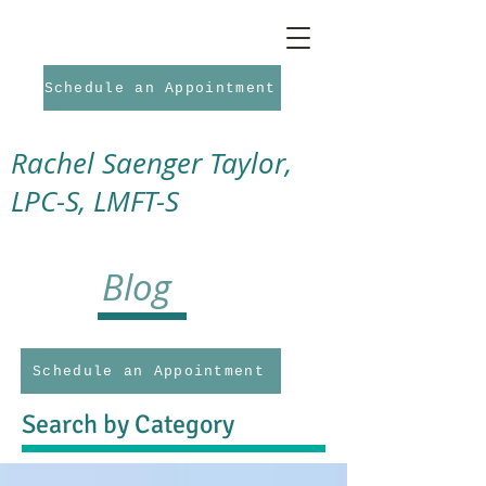
Schedule an Appointment
Rachel Saenger Taylor,
LPC-S, LMFT-S
Blog
Schedule an Appointment
Search by Category