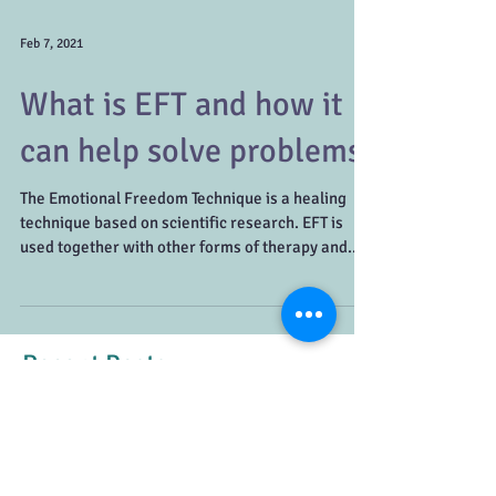
Feb 7, 2021
What is EFT and how it
can help solve problems
The Emotional Freedom Technique is a healing
technique based on scientific research. EFT is
used together with other forms of therapy and...
Recent Posts
Healthy vs. Unhealthy Conflict:
How to Recognize the Difference