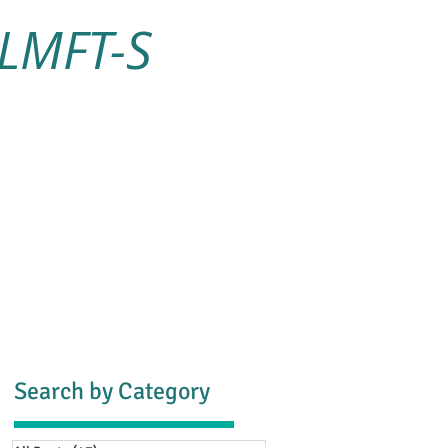
 LMFT-S
s
Blog
Contact
Search by Category