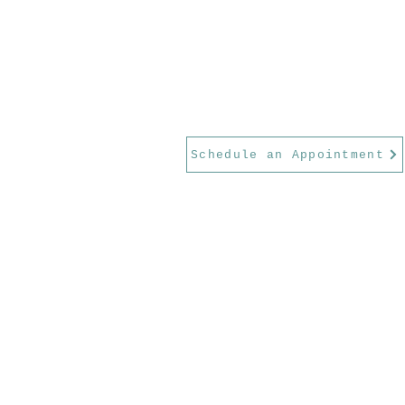
Schedule an Appointment
Serving Georgetown, Round Rock,
Park, Austin, and the greater Wil
County area.