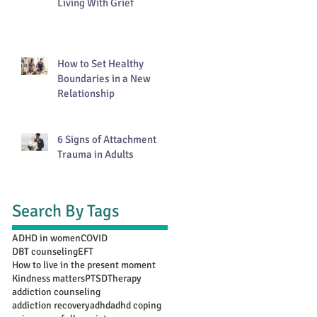
Living With Grief
How to Set Healthy
Boundaries in a New
Relationship
6 Signs of Attachment
Trauma in Adults
Search By Tags
ADHD in women
COVID
DBT counseling
EFT
How to live in the present moment
Kindness matters
PTSD
Therapy
addiction counseling
addiction recovery
adhd
adhd coping