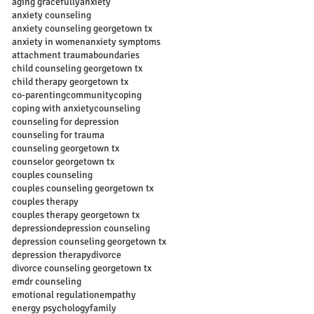
aging gracefully
anxiety
anxiety counseling
anxiety counseling georgetown tx
anxiety in women
anxiety symptoms
attachment trauma
boundaries
child counseling georgetown tx
child therapy georgetown tx
co-parenting
community
coping
coping with anxiety
counseling
counseling for depression
counseling for trauma
counseling georgetown tx
counselor georgetown tx
couples counseling
couples counseling georgetown tx
couples therapy
couples therapy georgetown tx
depression
depression counseling
depression counseling georgetown tx
depression therapy
divorce
divorce counseling georgetown tx
emdr counseling
emotional regulation
empathy
energy psychology
family