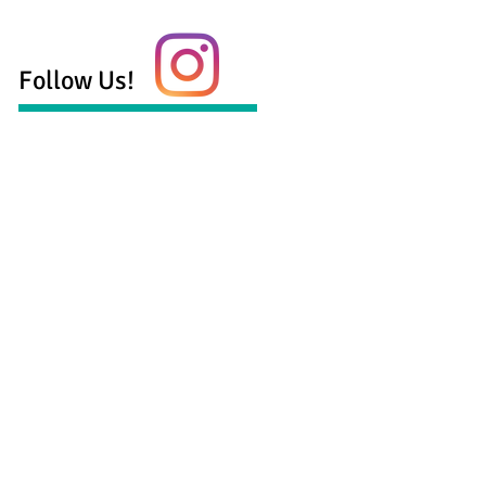
Follow Us!
 health services serving the Georgetown,
munity including:
ling for anxiety
ling for depression
ling for life transitions
age and family counseling
counseling
counseling
aylor, LPC-S, LMFT-S