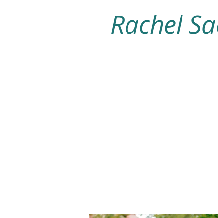
Rachel Sa
Home