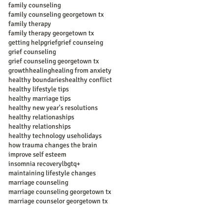
family counseling
family counseling georgetown tx
family therapy
family therapy georgetown tx
getting help
grief
grief counseing
grief counseling
grief counseling georgetown tx
growth
healing
healing from anxiety
healthy boundaries
healthy conflict
healthy lifestyle tips
healthy marriage tips
healthy new year's resolutions
healthy relationaships
healthy relationships
healthy technology use
holidays
how trauma changes the brain
improve self esteem
insomnia recovery
lbgtq+
maintaining lifestyle changes
marriage counseling
marriage counseling georgetown tx
marriage counselor georgetown tx