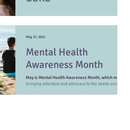
In the age of social media, it may seem like kindness
has taken a back seat to cynicism and sarcasm. The
differences between us...
May 27, 2021
Mental Health
Awareness Month
May is Mental Health Awareness Month, which means
bringing attention and advocacy to the needs around
mental health stigma and treatment...