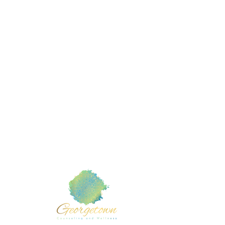
Mental
Member of :
TX com
Counse
American Counseling Association
Counse
Texas Counseling Association
Counse
 Cedar
Marri
liamson
Teen 
Grief 
Rachel T