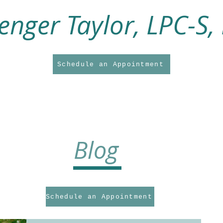
enger Taylor, LPC-S,
Schedule an Appointment
About Me
About My Practice
Counseling Services
Supervision Service
Blog
Schedule an Appointment