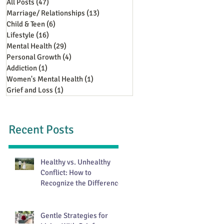
All Posts
(47)
47 posts
Marriage/ Relationships
(13)
13 posts
Child & Teen
(6)
6 posts
Lifestyle
(16)
16 posts
Mental Health
(29)
29 posts
Personal Growth
(4)
4 posts
Addiction
(1)
1 post
Women's Mental Health
(1)
1 post
Grief and Loss
(1)
1 post
Recent Posts
Healthy vs. Unhealthy
Conflict: How to
Recognize the Difference
Gentle Strategies for