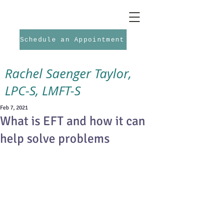
Schedule an Appointment
Rachel Saenger Taylor,
LPC-S, LMFT-S
Feb 7, 2021
What is EFT and how it can
help solve problems