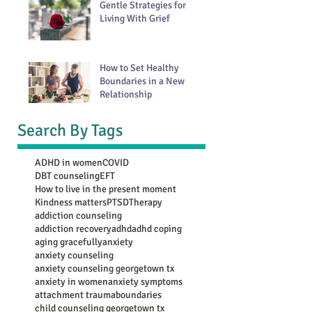
Gentle Strategies for
Living With Grief
How to Set Healthy
Boundaries in a New
Relationship
Search By Tags
ADHD in women
COVID
DBT counseling
EFT
How to live in the present moment
Kindness matters
PTSD
Therapy
addiction counseling
addiction recovery
adhd
adhd coping
aging gracefully
anxiety
anxiety counseling
anxiety counseling georgetown tx
anxiety in women
anxiety symptoms
attachment trauma
boundaries
child counseling georgetown tx