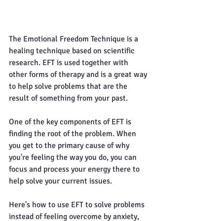
The Emotional Freedom Technique is a 
healing technique based on scientific 
research. EFT is used together with 
other forms of therapy and is a great way 
to help solve problems that are the 
result of something from your past. 
One of the key components of EFT is 
finding the root of the problem. When 
you get to the primary cause of why 
you're feeling the way you do, you can 
focus and process your energy there to 
help solve your current issues.
Here's how to use EFT to solve problems 
instead of feeling overcome by anxiety, 