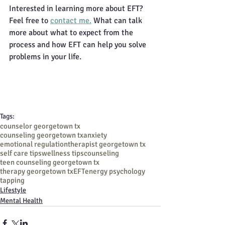
Interested in learning more about EFT? 
Feel free to 
contact me.
 What can talk 
more about what to expect from the 
process and how EFT can help you solve 
problems in your life. 
Tags:
counselor georgetown tx
counseling georgetown tx
anxiety
emotional regulation
therapist georgetown tx
self care tips
wellness tips
counseling
teen counseling georgetown tx
therapy georgetown tx
EFT
energy psychology
tapping
Lifestyle
Mental Health