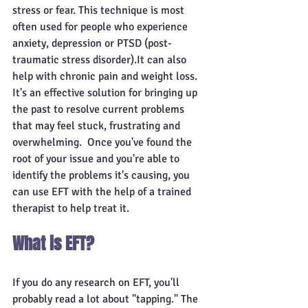
stress or fear. This technique is most 
often used for people who experience 
anxiety, depression or PTSD (post-
traumatic stress disorder).It can also 
help with chronic pain and weight loss. 
It's an effective solution for bringing up 
the past to resolve current problems 
that may feel stuck, frustrating and 
overwhelming.  Once you've found the 
root of your issue and you're able to 
identify the problems it's causing, you 
can use EFT with the help of a trained 
therapist to help treat it.
What is EFT?
If you do any research on EFT, you'll 
probably read a lot about "tapping." The 