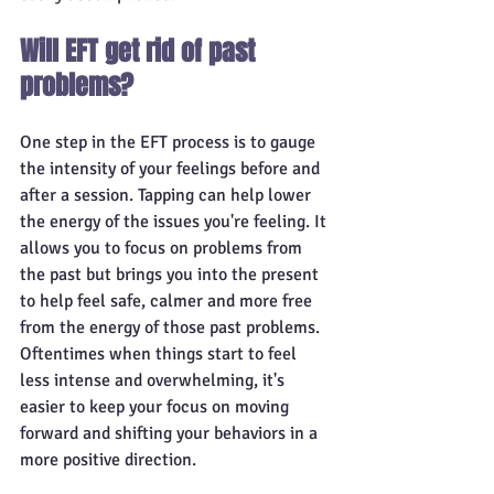
Will EFT get rid of past 
problems?
One step in the EFT process is to gauge 
the intensity of your feelings before and 
after a session. Tapping can help lower 
the energy of the issues you're feeling. It 
allows you to focus on problems from 
the past but brings you into the present 
to help feel safe, calmer and more free 
from the energy of those past problems. 
Oftentimes when things start to feel 
less intense and overwhelming, it's 
easier to keep your focus on moving 
forward and shifting your behaviors in a 
more positive direction. 