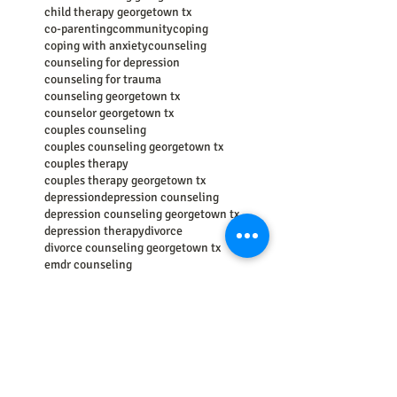
child therapy georgetown tx
co-parenting
community
coping
coping with anxiety
counseling
counseling for depression
counseling for trauma
counseling georgetown tx
counselor georgetown tx
couples counseling
couples counseling georgetown tx
couples therapy
couples therapy georgetown tx
depression
depression counseling
depression counseling georgetown tx
depression therapy
divorce
divorce counseling georgetown tx
emdr counseling
emotional regulation
empathy
energy psychology
family
family counseling
family counseling georgetown tx
family therapy
family therapy georgetown tx
getting help
grief
grief counseing