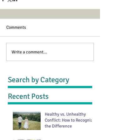
Comments
Write a comment...
Search by Category
Recent Posts
Healthy vs. Unhealthy
Conflict: How to Recognize
the Difference