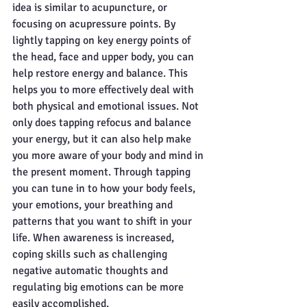
idea is similar to acupuncture, or 
focusing on acupressure points. By 
lightly tapping on key energy points of 
the head, face and upper body, you can 
help restore energy and balance. This 
helps you to more effectively deal with 
both physical and emotional issues. Not 
only does tapping refocus and balance 
your energy, but it can also help make 
you more aware of your body and mind in 
the present moment. Through tapping 
you can tune in to how your body feels, 
your emotions, your breathing and 
patterns that you want to shift in your 
life. When awareness is increased, 
coping skills such as challenging 
negative automatic thoughts and 
regulating big emotions can be more 
easily accomplished. 